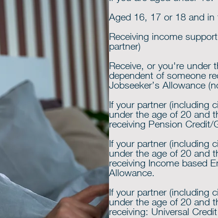
Aged 16, 17 or 18 and in f
Receiving income support o
partner)
Receive, or you're under 
dependent of someone re
Jobseeker’s Allowance (n
If your partner (including c
under the age of 20 and 
receiving Pension Credit/
If your partner (including c
under the age of 20 and 
receiving Income based 
Allowance.
If your partner (including c
under the age of 20 and 
receiving: Universal Credit