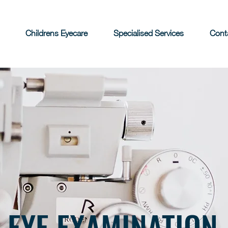
Childrens Eyecare
Specialised Services
Cont
EYE EXAMINATION
.