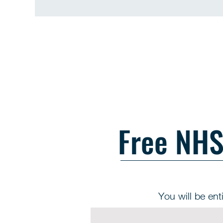
Free NHS 
You will be enti