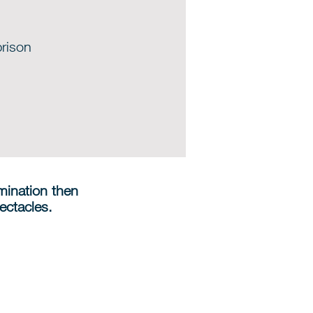
prison
amination then
ectacles.