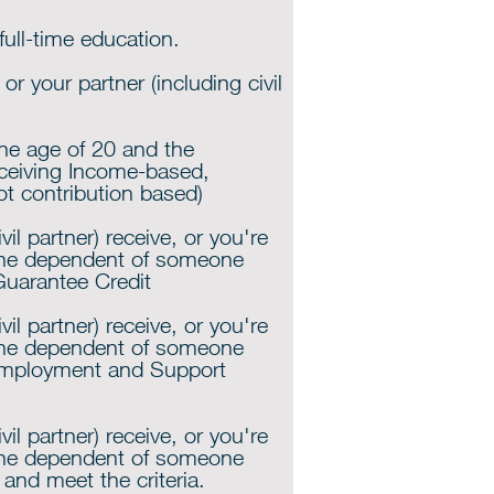
ull-time education.
r your partner (including civil
the age of 20 and the
ceiving Income-based,
ot contribution based)
ivil partner) receive, or you're
the dependent of someone
Guarantee Credit
ivil partner) receive, or you're
the dependent of someone
Employment and Support
ivil partner) receive, or you're
the dependent of someone
 and meet the criteria.