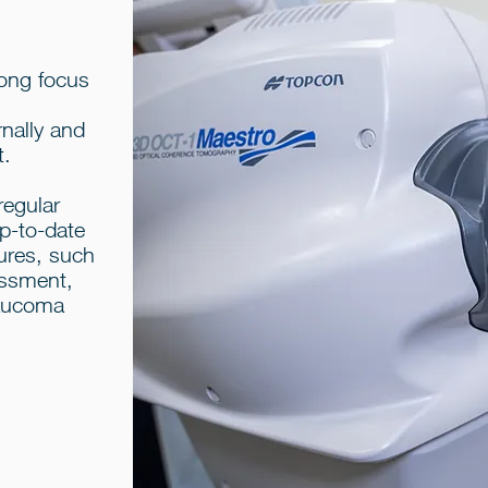
rong focus
rnally and
t.
regular
up-to-date
ures, such
sessment,
laucoma