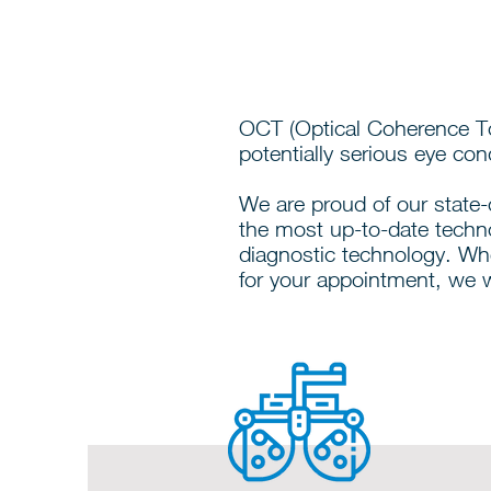
OCT (Optical Coherence To
potentially serious eye condi
We are proud of our state-o
the most up-to-date techn
diagnostic technology. Wh
for your appointment, we w