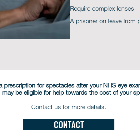
Require complex lenses
A prisoner on leave from 
 a prescription for spectacles after your NHS eye ex
 may be eligible for help towards the cost of your sp
Contact us for more details.
CONTACT