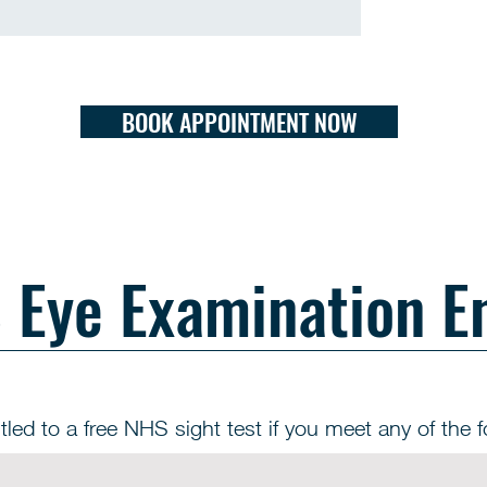
BOOK APPOINTMENT NOW
Eye Examination E
tled to a free NHS sight test if you meet any of the fo