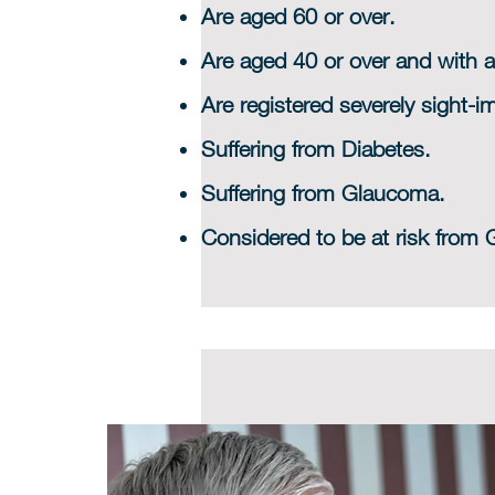
Are aged 60 or over.
Are aged 40 or over and with a
Are registered severely sight-im
Suffering from Diabetes.
Suffering from Glaucoma.
Considered to be at risk from