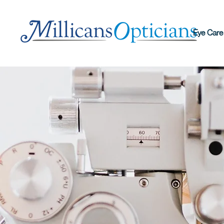
Eye Care