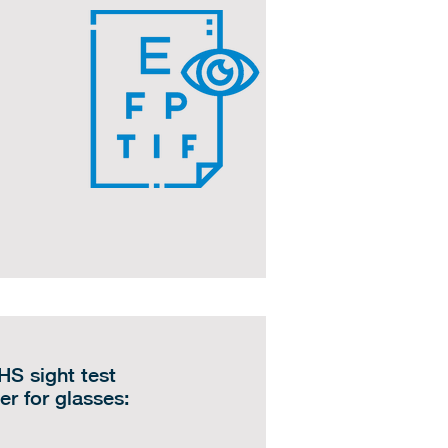
HS sight test
er for glasses: