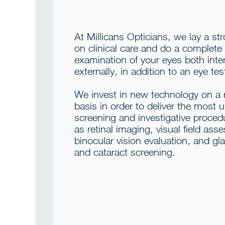
At Millicans Opticians, we lay a st
on clinical care and do a complete
examination of your eyes both inte
externally, in addition to an eye tes
We invest in new technology on a 
basis in order to deliver the most 
screening and investigative proced
as retinal imaging, visual field as
binocular vision evaluation, and g
and cataract screening.