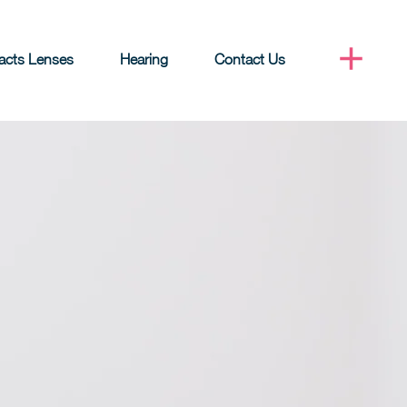
acts Lenses
Hearing
Contact Us