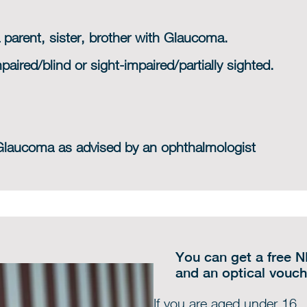
 parent, sister, brother with Glaucoma.
paired/blind or sight-impaired/partially sighted.
 Glaucoma as advised by an ophthalmologist
You can get a free N
and an optical vouch
If you are aged under 16.