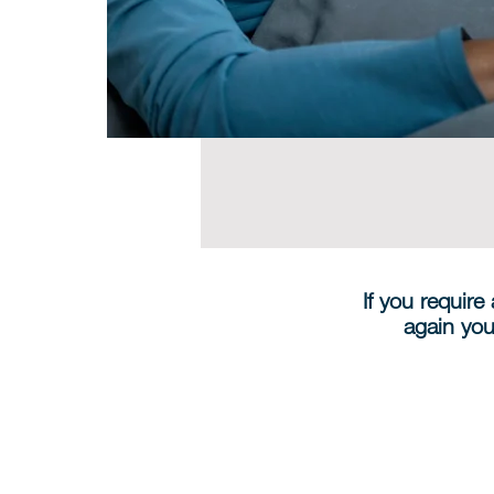
If you require
again you