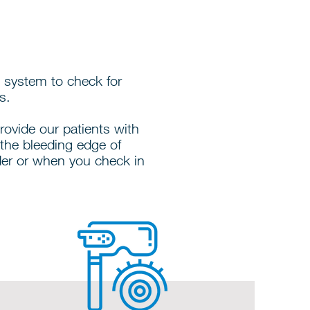
 system to check for
s.
provide our patients with
the bleeding edge of
der or when you check in