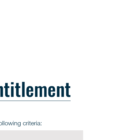
ntitlement
llowing criteria: