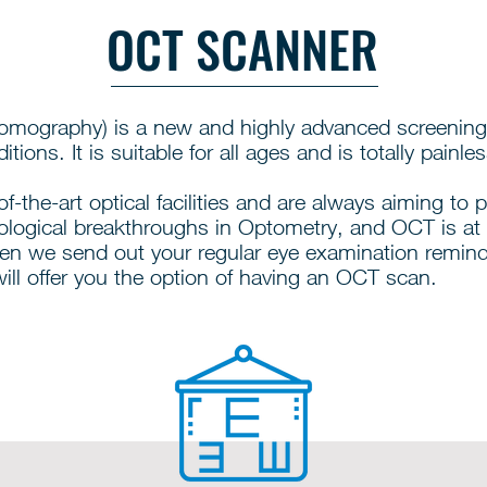
OCT SCANNER
mography) is a new and highly advanced screening
tions. It is suitable for all ages and is totally painles
f-the-art optical facilities and are always aiming to 
ological breakthroughs in Optometry, and OCT is at 
en we send out your regular eye examination remin
ill offer you the option of having an OCT scan.